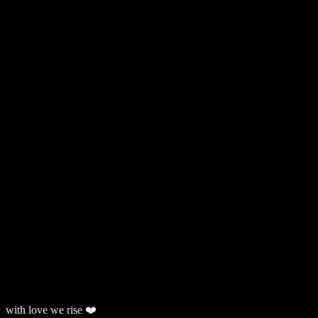
with love we rise ❤️